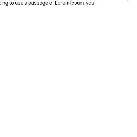
 going to use a passage of Lorem Ipsum, you