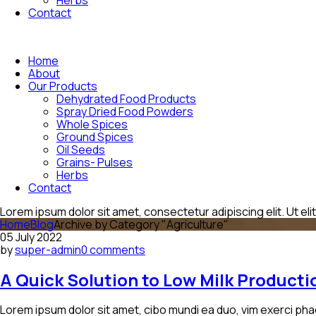
Contact
Home
About
Our Products
Dehydrated Food Products
Spray Dried Food Powders
Whole Spices
Ground Spices
Oil Seeds
Grains- Pulses
Herbs
Contact
Lorem ipsum dolor sit amet, consectetur adipiscing elit. Ut elit
Home
Blog
Archive by Category "Agriculture"
05 July 2022
by
super-admin
0 comments
A Quick Solution to Low Milk Product
Lorem ipsum dolor sit amet, cibo mundi ea duo, vim exerci pha