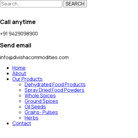
SEARCH
Call anytime
+91 9429098900
Send email
info@divishacommodities.com
Home
About
Our Products
Dehydrated Food Products
Spray Dried Food Powders
Whole Spices
Ground Spices
Oil Seeds
Grains- Pulses
Herbs
Contact