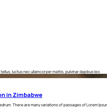
 tellus, luctus nec ullamcorper mattis, pulvinar dapibus leo.
ion in Zimbabwe
edrum. There are many variations of passages of Lorem Ipsum a