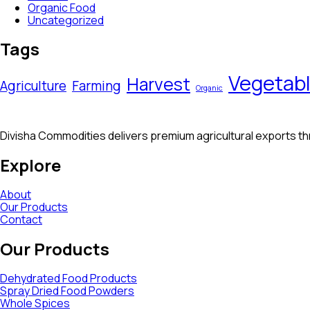
Organic Food
Uncategorized
Tags
Vegetab
Harvest
Agriculture
Farming
Organic
Divisha Commodities delivers premium agricultural exports thro
Explore
About
Our Products
Contact
Our Products
Dehydrated Food Products
Spray Dried Food Powders
Whole Spices