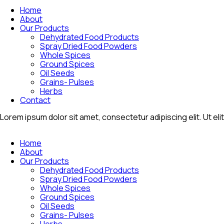
Home
About
Our Products
Dehydrated Food Products
Spray Dried Food Powders
Whole Spices
Ground Spices
Oil Seeds
Grains- Pulses
Herbs
Contact
Lorem ipsum dolor sit amet, consectetur adipiscing elit. Ut elit
Home
About
Our Products
Dehydrated Food Products
Spray Dried Food Powders
Whole Spices
Ground Spices
Oil Seeds
Grains- Pulses
Herbs