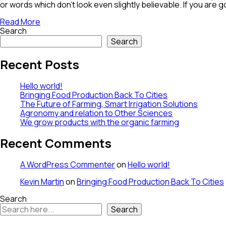
or words which don’t look even slightly believable. If you are
Read More
Search
Search
Recent Posts
Hello world!
Bringing Food Production Back To Cities
The Future of Farming, Smart Irrigation Solutions
Agronomy and relation to Other Sciences
We grow products with the organic farming
Recent Comments
A WordPress Commenter
on
Hello world!
Kevin Martin
on
Bringing Food Production Back To Cities
Search
Search