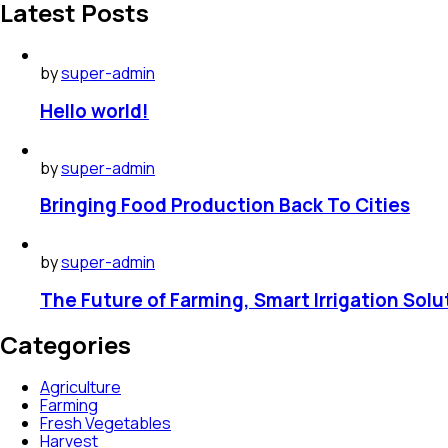
Latest Posts
by
super-admin
Hello world!
by
super-admin
Bringing Food Production Back To Cities
by
super-admin
The Future of Farming, Smart Irrigation Solu
Categories
Agriculture
Farming
Fresh Vegetables
Harvest