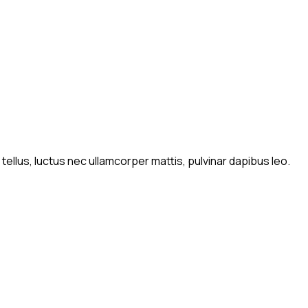
 tellus, luctus nec ullamcorper mattis, pulvinar dapibus leo.