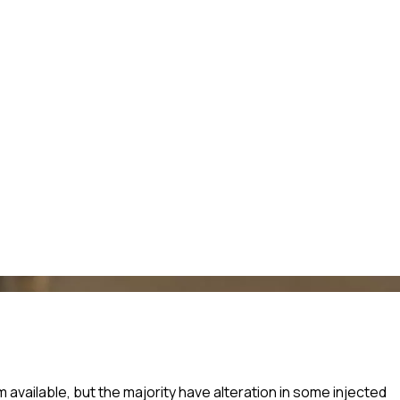
vailable, but the majority have alteration in some injected