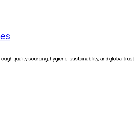
les
ugh quality sourcing, hygiene, sustainability, and global trust