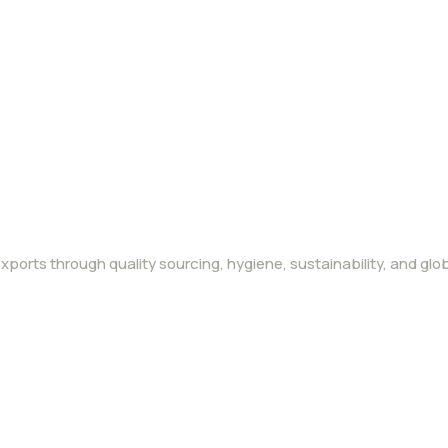
ports through quality sourcing, hygiene, sustainability, and glob