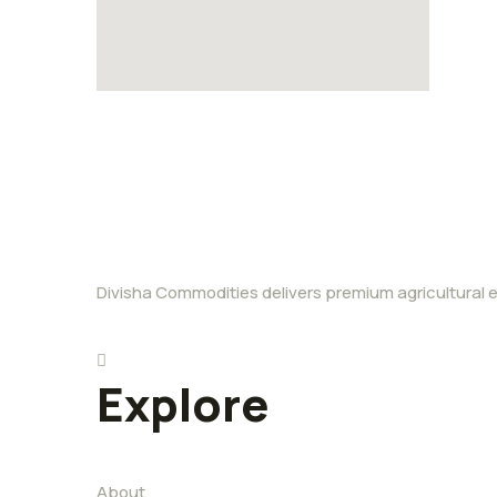
Divisha Commodities delivers premium agricultural ex
Explore
About