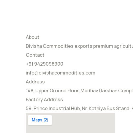
About
Divisha Commodities exports premium agricultur
Contact
+91 9429098900
info@divishacommodities.com
Address
148, Upper Ground Floor, Madhav Darshan Comple
Factory Address
59, Prince Industrial Hub, Nr. Kothiya Bus Stand