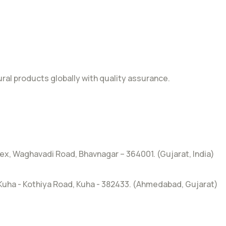
al products globally with quality assurance.
x, Waghavadi Road, Bhavnagar – 364001. (Gujarat, India)
, Kuha - Kothiya Road, Kuha - 382433. (Ahmedabad, Gujarat)