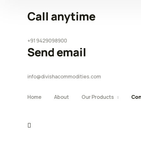
Call anytime
+91 9429098900
Send email
info@divishacommodities.com
Home
About
Our Products
Con