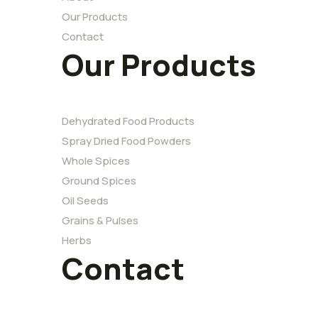
Our Products
Contact
Our Products
Dehydrated Food Products
Spray Dried Food Powders
Whole Spices
Ground Spices
Oil Seeds
Grains & Pulses
Herbs
Contact