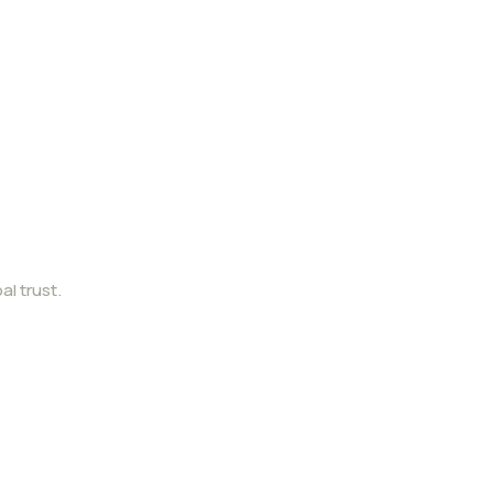
al trust.