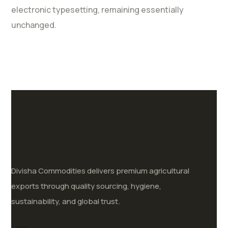
electronic typesetting, remaining essentially
unchanged.
Divisha Commodities delivers premium agricultural
exports through quality sourcing, hygiene,
sustainability, and global trust.