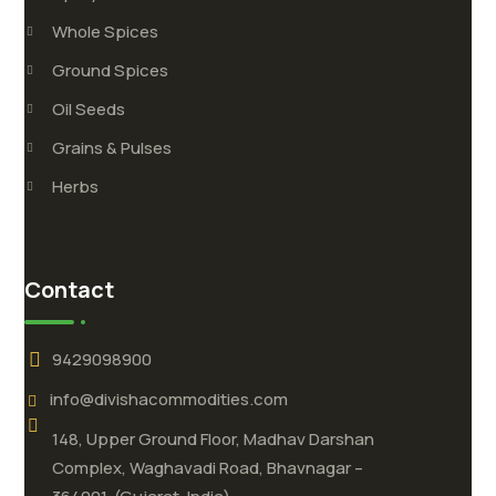
Whole Spices
Ground Spices
Oil Seeds
Grains & Pulses
Herbs
Contact
9429098900
info@divishacommodities.com
148, Upper Ground Floor, Madhav Darshan
Complex, Waghavadi Road, Bhavnagar –