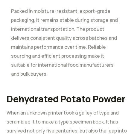
Packed in moisture-resistant, export-grade
packaging, it remains stable during storage and
international transportation. The product
delivers consistent quality across batches and
maintains performance over time. Reliable
sourcing and efficient processing make it
suitable for international food manufacturers
and bulk buyers.
Dehydrated Potato Powder
When an unknown printer took a galley of type and
scrambled it to make a type specimen book. It has
survived not only five centuries, but also the leap into