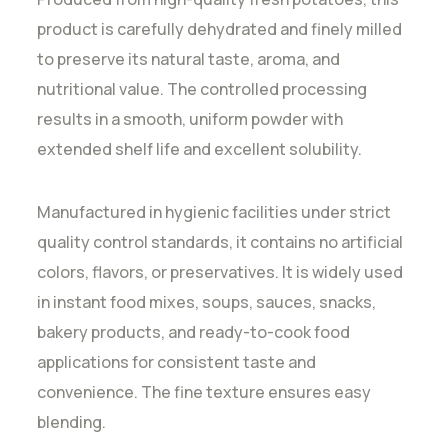
product is carefully dehydrated and finely milled
to preserve its natural taste, aroma, and
nutritional value. The controlled processing
results in a smooth, uniform powder with
extended shelf life and excellent solubility.
Manufactured in hygienic facilities under strict
quality control standards, it contains no artificial
colors, flavors, or preservatives. It is widely used
in instant food mixes, soups, sauces, snacks,
bakery products, and ready-to-cook food
applications for consistent taste and
convenience. The fine texture ensures easy
blending.