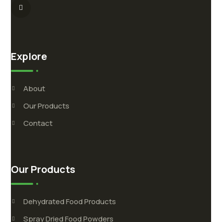
Explore
About
Our Products
Contact
Our Products
Dehydrated Food Products
Spray Dried Food Powders