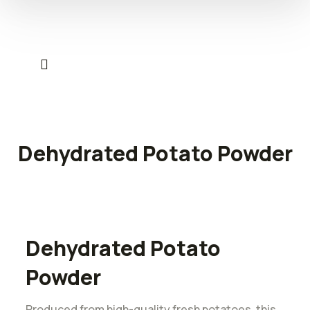
Dehydrated Potato Powder
Dehydrated Potato
Powder
Produced from high-quality fresh potatoes, this