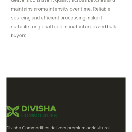
delivers consistent quality across batches and
maintains aroma intensity over time. Reliable
sourcing and efficient processing make it
suitable for global food manufacturers and bulk
buyers.
Divisha Commodities delivers premium agricultural