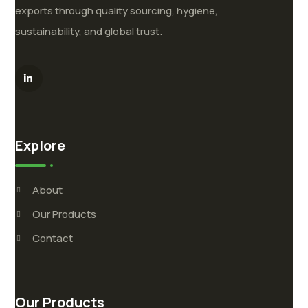
exports through quality sourcing, hygiene,
sustainability, and global trust.
Explore
About
Our Products
Contact
Our Products