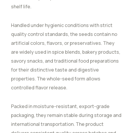
shelf life.
Handled under hygienic conditions with strict
quality control standards, the seeds contain no
artificial colors, flavors, or preservatives. They
are widely used in spice blends, bakery products,
savory snacks, and traditional food preparations
for their distinctive taste and digestive
properties. The whole-seed form allows
controlled flavor release.
Packed in moisture-resistant, export-grade
packaging, they remain stable during storage and
international transportation. The product