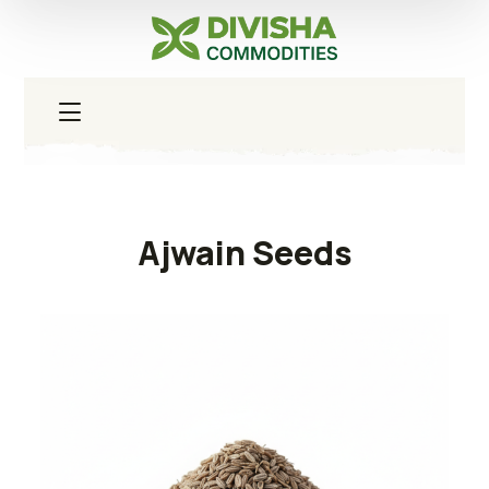
Ajwain Seeds