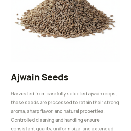
Ajwain Seeds
Harvested from carefully selected ajwain crops,
these seeds are processed to retain their strong
aroma, sharp flavor, and natural properties.
Controlled cleaning and handling ensure
consistent quality, uniform size, and extended