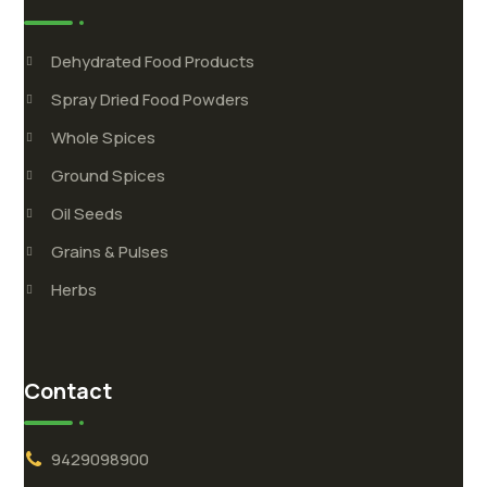
Dehydrated Food Products
Spray Dried Food Powders
Whole Spices
Ground Spices
Oil Seeds
Grains & Pulses
Herbs
Contact
9429098900